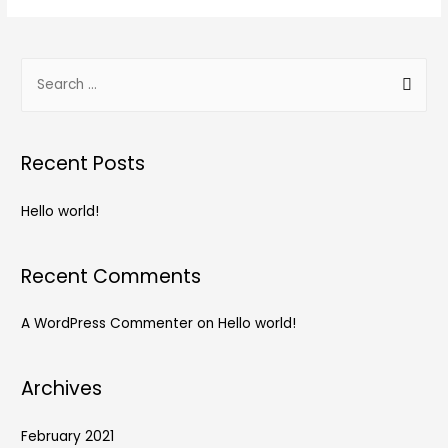
Recent Posts
Hello world!
Recent Comments
A WordPress Commenter
on
Hello world!
Archives
February 2021