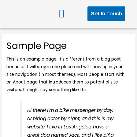
Get In Touch
Sample Page
This is an example page. It’s different from a blog post
because it will stay in one place and will show up in your
site navigation (in most themes). Most people start with
an About page that introduces them to potential site
visitors. It might say something like this:
Hi there! I’m a bike messenger by day,
aspiring actor by night, and this is my
website. I live in Los Angeles, have a
great dog named Jack, and I like piña