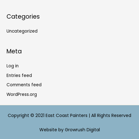
Categories
Uncategorized
Meta
Log in
Entries feed
Comments feed
WordPress.org
Copyright © 2021 East Coast Painters | All Rights Reserved
Website by Growrush Digital