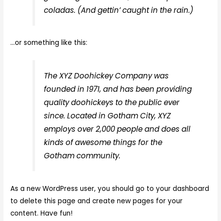
coladas. (And gettin’ caught in the rain.)
…or something like this:
The XYZ Doohickey Company was
founded in 1971, and has been providing
quality doohickeys to the public ever
since. Located in Gotham City, XYZ
employs over 2,000 people and does all
kinds of awesome things for the
Gotham community.
As a new WordPress user, you should go to
your dashboard
to delete this page and create new pages for your
content. Have fun!